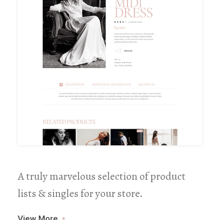
A truly marvelous selection of product
lists & singles for your store.
View More