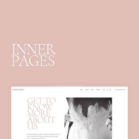
INNER
PAGES