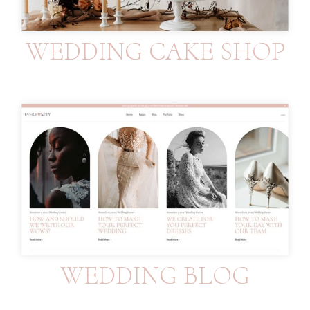
WEDDING CAKE SHOP
WEDDING BLOG