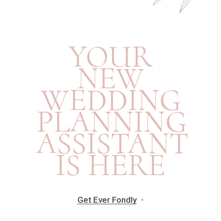
YOUR
NEW
WEDDING
PLANNING
ASSISTANT
IS HERE
Get Ever Fondly