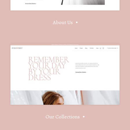
About Us
Our Collections