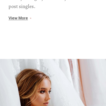
post singles.
View More