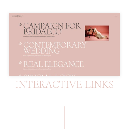
INTERACTIVE LINKS