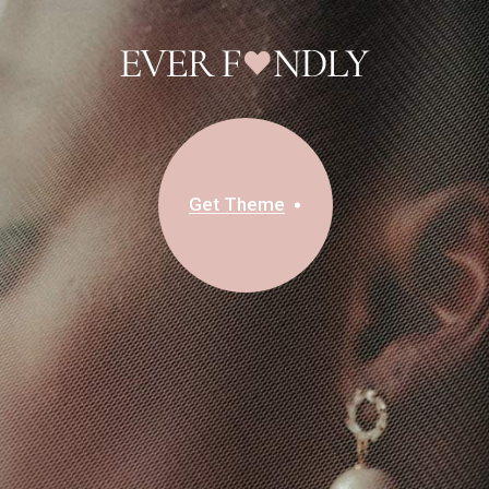
Get Theme