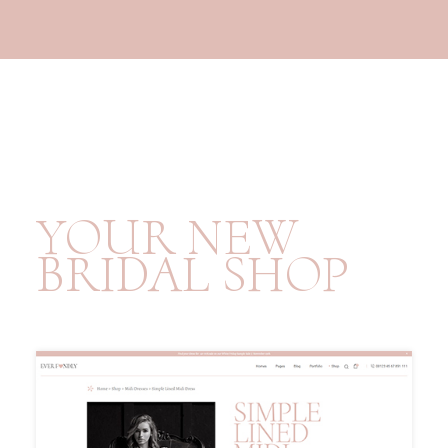
YOUR NEW
BRIDAL SHOP