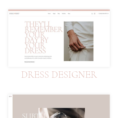
DRESS DESIGNER