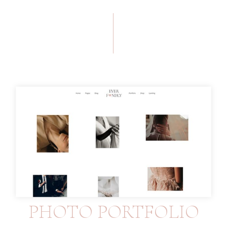
PHOTO PORTFOLIO