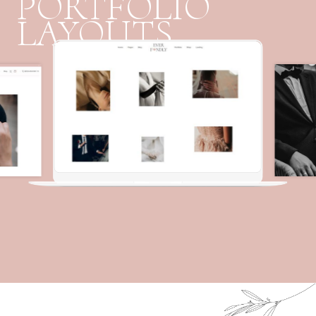
PORTFOLIO
LAYOUTS