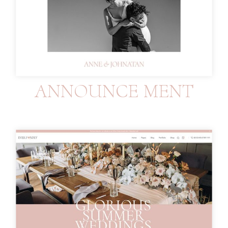
ANNOUNCE MENT