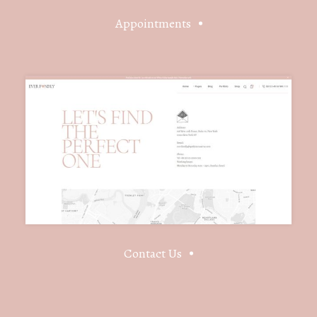
Appointments
Contact Us