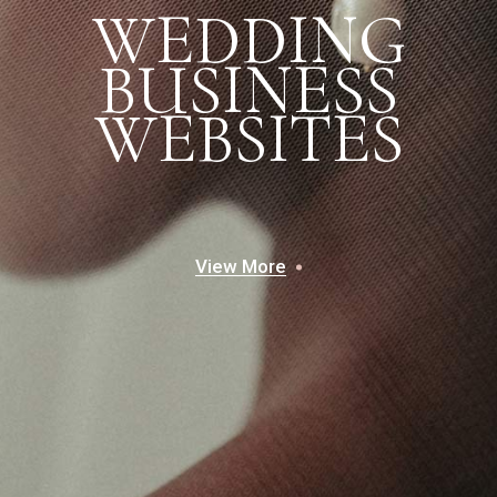
W
E
D
D
I
N
G
B
U
S
I
N
E
S
S
W
E
B
S
I
T
E
S
View More