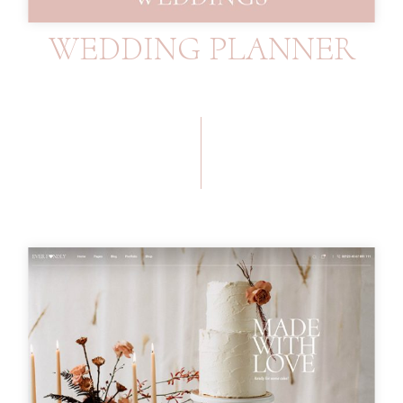
WEDDING PLANNER