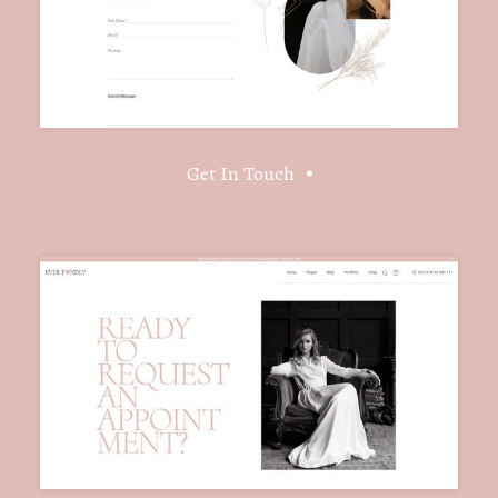
Get In Touch