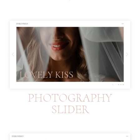
PHOTOGRAPHY
SLIDER