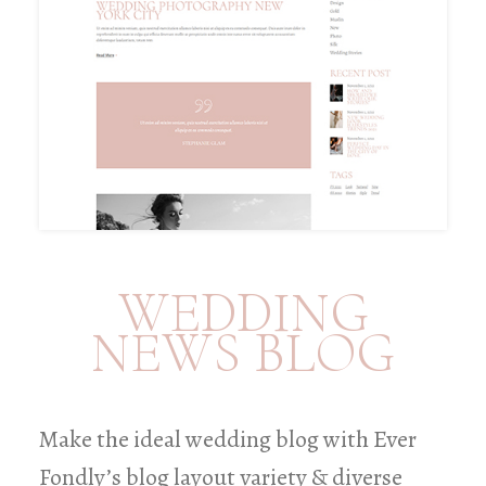
WEDDING
NEWS BLOG
Make the ideal wedding blog with Ever
Fondly’s blog layout variety & diverse