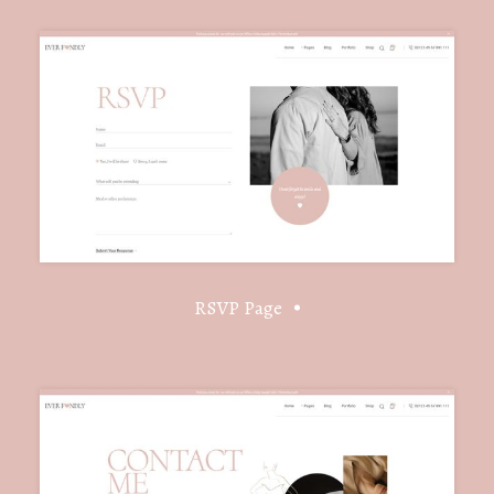
RSVP Page