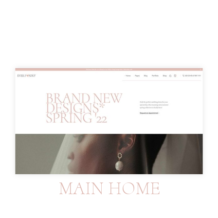
MAIN HOME