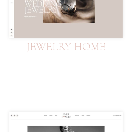
JEWELRY HOME