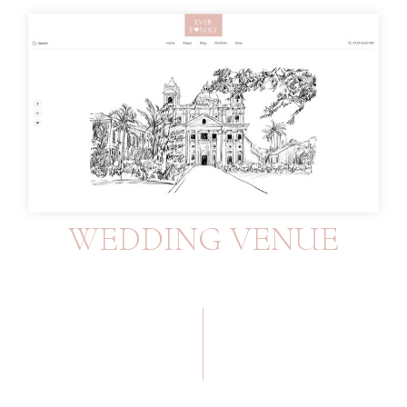
WEDDING VENUE