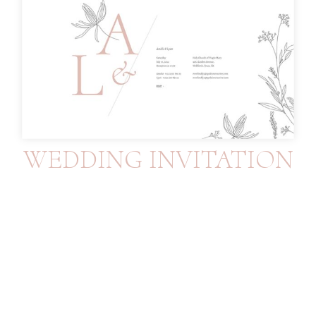
WEDDING INVITATION