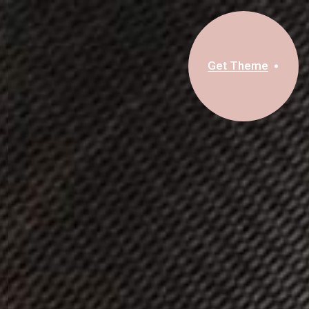
Get Theme