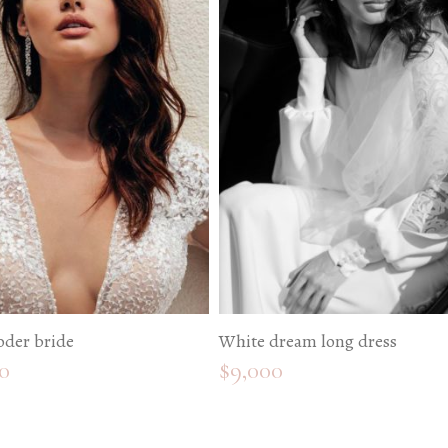
oder bride
White dream long dress
0
$
9,000