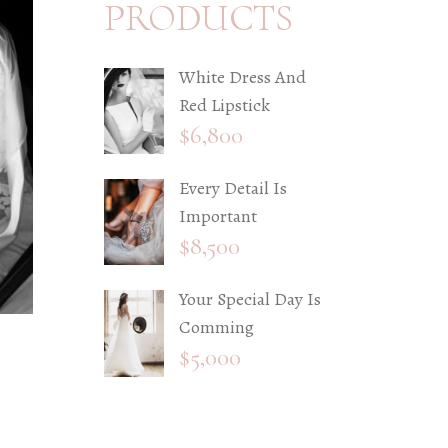
PRODUCTS
White Dress And
Red Lipstick
$
6,800
Every Detail Is
Important
$
8,500
Your Special Day Is
Comming
$
5,000