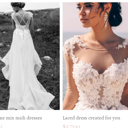
e mix midi dresses
Laced dress created for you
0
$
5,700