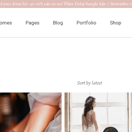
nd your dress for -40-70% sale on our White Friday Sample Sale // November 2
omes
Pages
Blog
Portfolio
Shop
ain Home
About Us
Right Sidebar
List Types
Product 
edding Venue
Our Collections
Left Sidebar
List Layouts
Product S
ress Designer
RSVP Page
Without Sidebar
Hover Types
Shop Layo
Sort by latest
ewelry Home
Get In Touch
Post Types
Single Types
Shop Pag
nnouncement
Appointments
edding Planner
Contact Us
edding Cake Shop
FAQ Page