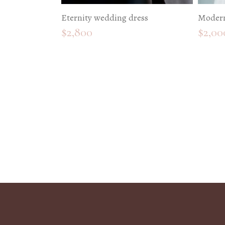
Eternity wedding dress
Modern
$
2,800
$
2,00