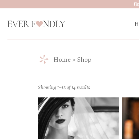
Skip
Fi
to
the
content
H
*
M
Home
Shop
W
D
Showing 1–12 of 14 results
J
A
W
W