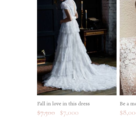
Fall in love in this dress
Be a m
$
7,500
$
7,000
$
8,00