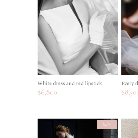
W
P
I
P
W
White dress and red lipstick
Every d
$
6,800
$
8,50
Sale