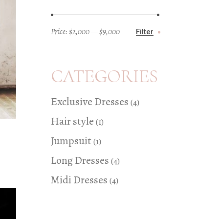
Price:
$2,000
—
$9,000
Filter
Min
Max
price
price
CATEGORIES
4
Exclusive Dresses
4
products
1
Hair style
1
product
1
Jumpsuit
1
product
4
Long Dresses
4
products
4
Midi Dresses
4
products