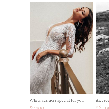
White easiness special for you
Awesom
$
7,500
$
6,10