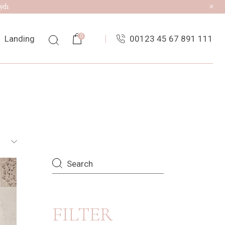
9th
0
Landing
00123 45 67 891 111
List
ingle
uts
es
Search
FILTER