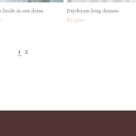
 bride in our dress
Daydream long dresses
0
$
2,500
1
2