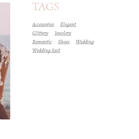
TAGS
Accessories
Elegant
Glittery
Jewelery
Romantic
Shoes
Wedding
Wedding Suit