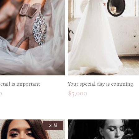
edding Blog
hoto Portfolio
nteractive Links
hotography Slider
edding Invitation
etail is important
Your special day is comming
0
$
5,000
Sold