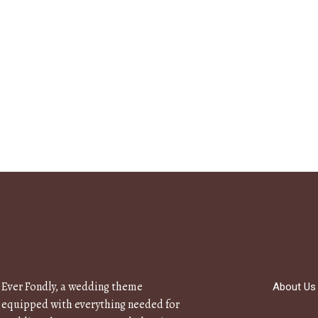
Ever Fondly, a wedding theme
About Us
equipped with everything needed for