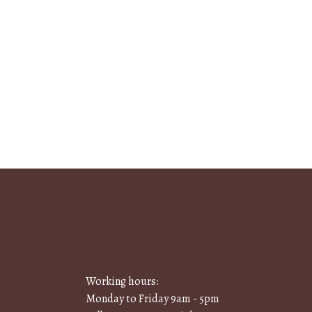
Working hours:
Monday to Friday 9am - 5pm