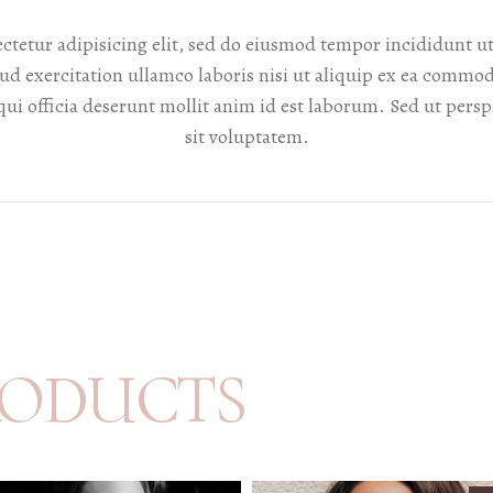
ctetur adipisicing elit, sed do eiusmod tempor incididunt ut
d exercitation ullamco laboris nisi ut aliquip ex ea commod
qui officia deserunt mollit anim id est laborum. Sed ut persp
sit voluptatem.
RODUCTS