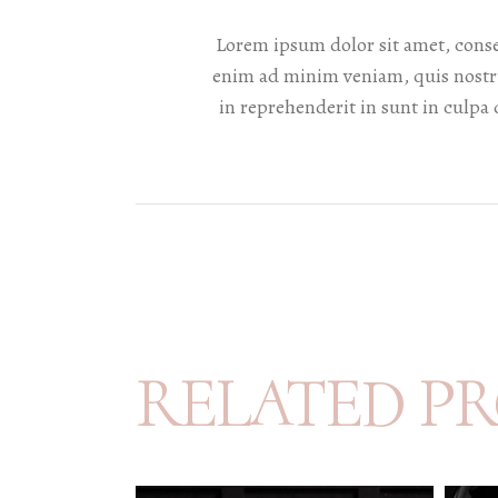
Lorem ipsum dolor sit amet, conse
enim ad minim veniam, quis nostru
in reprehenderit in sunt in culpa 
RELATED P