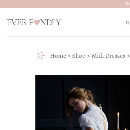
Fi
H
*
M
Home
Shop
Midi Dresses
W
D
J
A
W
W