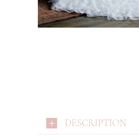
DESCRIPTION