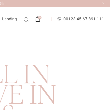
9th
0
Landing
00123 45 67 891 111
ist
ingle
L IN
uts
es
E IN