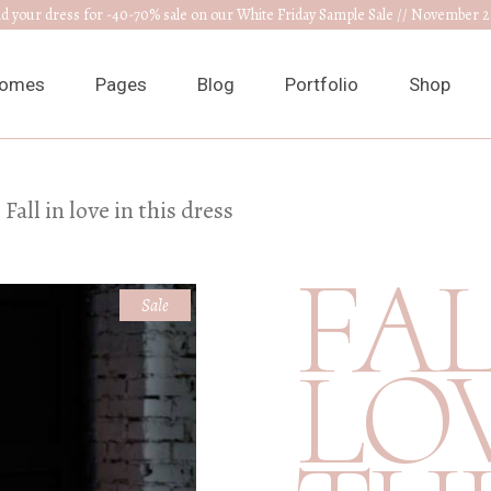
nd your dress for -40-70% sale on our White Friday Sample Sale // November 2
omes
Pages
Blog
Portfolio
Shop
ain Home
About Us
Right Sidebar
List Types
Product L
Fall in love in this dress
edding Venue
Our Collections
Left Sidebar
List Layouts
Product S
FAL
ress Designer
RSVP Page
Without Sidebar
Hover Types
Shop Layo
Sale
ewelry Home
Get In Touch
Post Types
Single Types
Shop Pag
LOV
nnouncement
Appointments
edding Planner
Contact Us
edding Cake Shop
FAQ Page