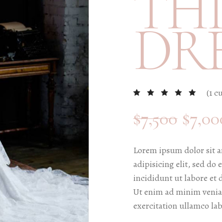
THI
edding Blog
DR
hoto Portfolio
nteractive Links
hotography Slider
edding Invitation
(
1
cu
$
7,500
$
7,00
Lorem ipsum dolor sit a
adipisicing elit, sed d
incididunt ut labore et
Ut enim ad minim venia
exercitation ullamco lab