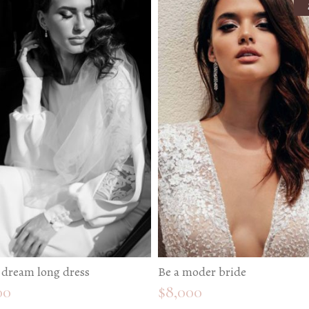
 dream long dress
Be a moder bride
00
$
8,000