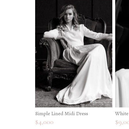
Simple Lined Midi Dress
White
$
4,000
$
9,0