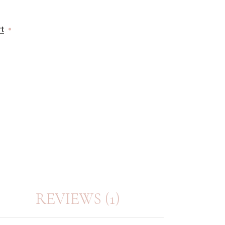
rt
REVIEWS (1)