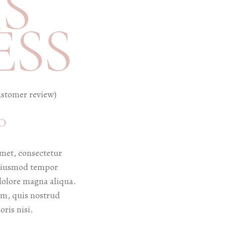
S
ESS
stomer review)
0
met, consectetur
o eiusmod tempor
 dolore magna aliqua.
m, quis nostrud
oris nisi.