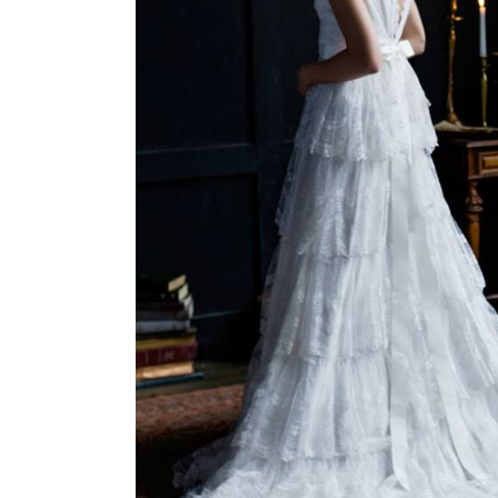
W
P
I
P
W