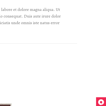
 labore et dolore magna aliqua. Ut
o consequat. Duis aute irure dolor
iciatis unde omnis iste natus error