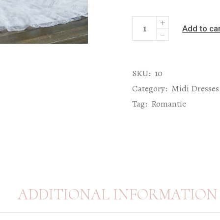
Add to ca
SKU:
10
Category:
Midi Dresses
Tag:
Romantic
ADDITIONAL INFORMATION