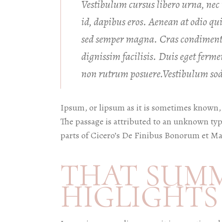
Vestibulum cursus libero urna, nec m
id, dapibus eros. Aenean at odio q
sed semper magna. Cras condiment
dignissim facilisis. Duis eget fer
non rutrum posuere.Vestibulum soda
Ipsum, or lipsum as it is sometimes known, 
The passage is attributed to an unknown typ
parts of Cicero’s De Finibus Bonorum et Ma
THAT SUM
HIGLIGHTS