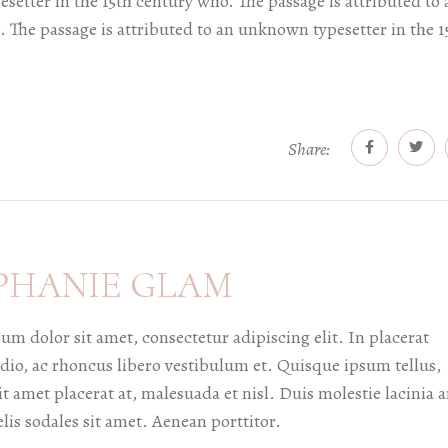
setter in the 15th century who. The passage is attributed to 
 The passage is attributed to an unknown typesetter in the 1
Share:
PHANIE GLAM
um dolor sit amet, consectetur adipiscing elit. In placerat
dio, ac rhoncus libero vestibulum et. Quisque ipsum tellus,
it amet placerat at, malesuada et nisl. Duis molestie lacinia a
elis sodales sit amet. Aenean porttitor.