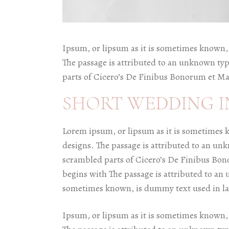
Ipsum, or lipsum as it is sometimes known, 
The passage is attributed to an unknown typ
parts of Cicero’s De Finibus Bonorum et Ma
SHORT WEDDING I
Lorem ipsum, or lipsum as it is sometimes 
designs. The passage is attributed to an un
scrambled parts of Cicero’s De Finibus Bon
begins with The passage is attributed to an 
sometimes known, is dummy text used in la
Ipsum, or lipsum as it is sometimes known, 