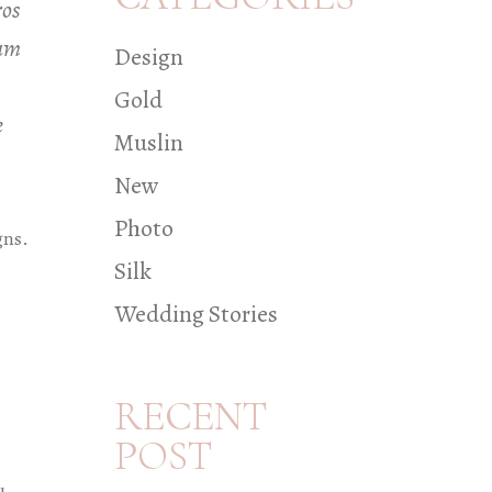
ros
iam
Design
Gold
e
Muslin
New
Photo
gns.
Silk
Wedding Stories
RECENT
POST