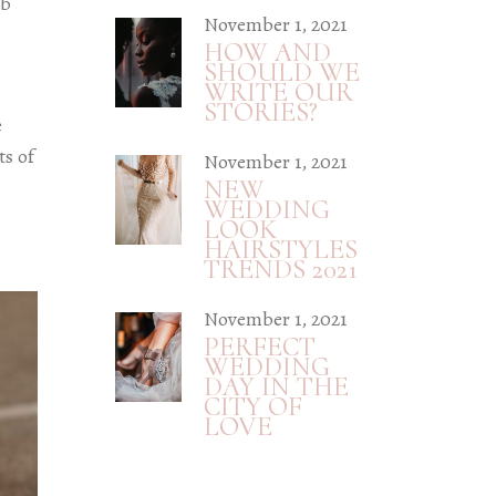
eb
November 1, 2021
HOW AND
SHOULD WE
WRITE OUR
STORIES?
e
ts of
November 1, 2021
NEW
WEDDING
LOOK
HAIRSTYLES
TRENDS 2021
November 1, 2021
PERFECT
WEDDING
DAY IN THE
CITY OF
LOVE