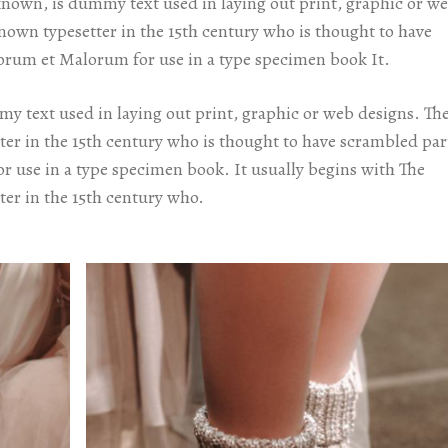
known, is dummy text used in laying out print, graphic or w
known typesetter in the 15th century who is thought to have
orum et Malorum for use in a type specimen book It.
y text used in laying out print, graphic or web designs. Th
ter in the 15th century who is thought to have scrambled par
 use in a type specimen book. It usually begins with The
ter in the 15th century who.