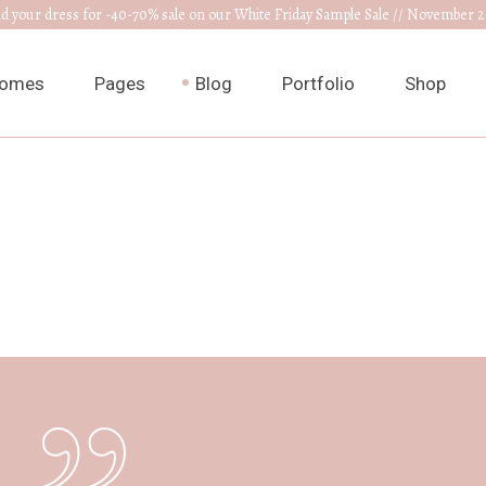
nd your dress for -40-70% sale on our White Friday Sample Sale // November 2
omes
Pages
Blog
Portfolio
Shop
ain Home
About Us
Right Sidebar
List Types
Product L
edding Venue
Our Collections
Left Sidebar
List Layouts
Product S
ress Designer
RSVP Page
Without Sidebar
Hover Types
Shop Layo
ewelry Home
Get In Touch
Post Types
Single Types
Shop Pag
nnouncement
Appointments
edding Planner
Contact Us
edding Cake Shop
FAQ Page