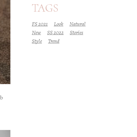
TAGS
FS 2021
Look
Natural
New
SS 2022
Stories
Style
Trend
eb