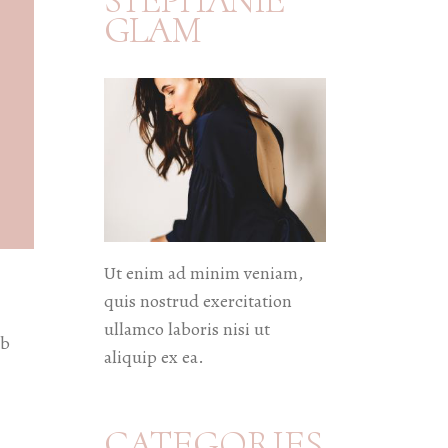
STEPHANIE
GLAM
Ut enim ad minim veniam,
quis nostrud exercitation
ullamco laboris nisi ut
eb
aliquip ex ea.
CATEGORIES