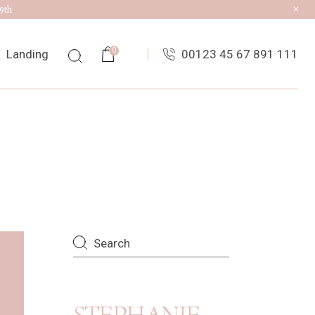
9th
0
Landing
00123 45 67 891 111
ist
ingle
uts
es