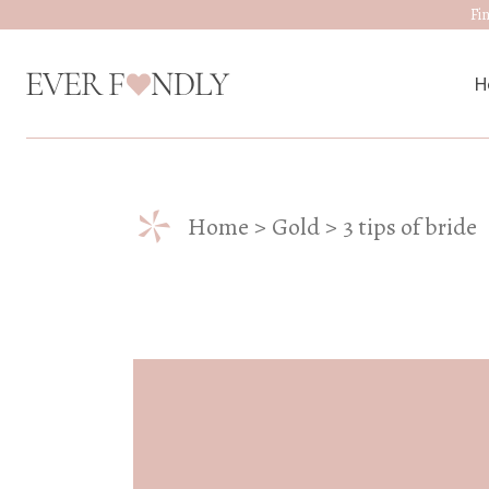
Fi
H
M
*
Home
Gold
3 tips of bride
W
D
J
A
W
W