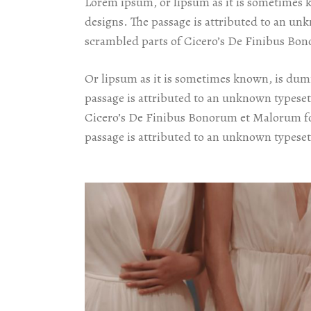
Lorem ipsum, or lipsum as it is sometimes 
designs. The passage is attributed to an un
scrambled parts of Cicero’s De Finibus Bon
Or lipsum as it is sometimes known, is dumm
passage is attributed to an unknown typeset
Cicero’s De Finibus Bonorum et Malorum for
passage is attributed to an unknown typeset