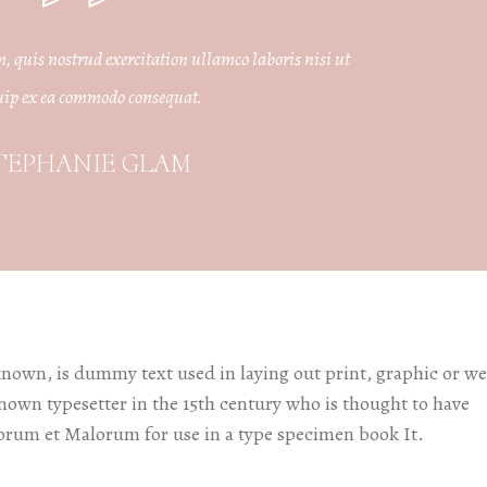
edding Blog
hoto Portfolio
quis nostrud exercitation ullamco laboris nisi ut
uip ex ea commodo consequat.
nteractive Links
hotography Slider
TEPHANIE GLAM
edding Invitation
known, is dummy text used in laying out print, graphic or w
known typesetter in the 15th century who is thought to have
orum et Malorum for use in a type specimen book It.