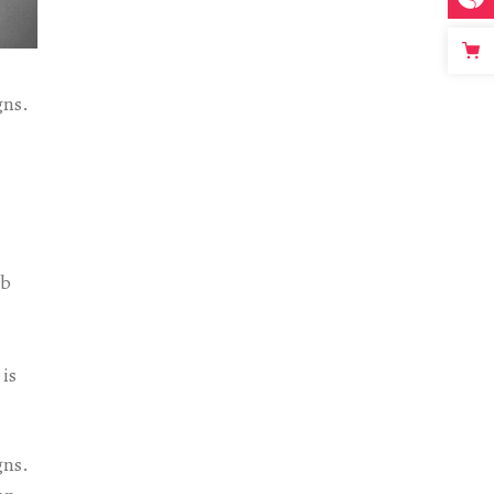
gns.
eb
 is
gns.