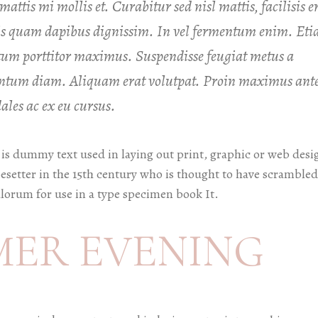
attis mi mollis et. Curabitur sed nisl mattis, facilisis e
uis quam dapibus dignissim. In vel fermentum enim. Et
um porttitor maximus. Suspendisse feugiat metus a
mentum diam. Aliquam erat volutpat. Proin maximus ant
les ac ex eu cursus.
is dummy text used in laying out print, graphic or web desi
esetter in the 15th century who is thought to have scrambled
lorum for use in a type specimen book It.
MER EVENING