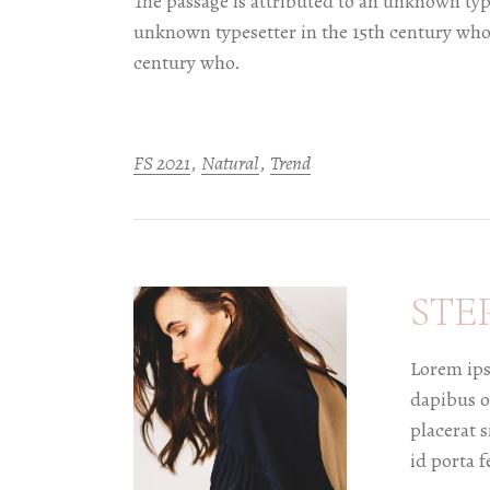
The passage is attributed to an unknown type
unknown typesetter in the 15th century who.
century who.
FS 2021
Natural
Trend
STE
Lorem ips
dapibus o
placerat s
id porta f