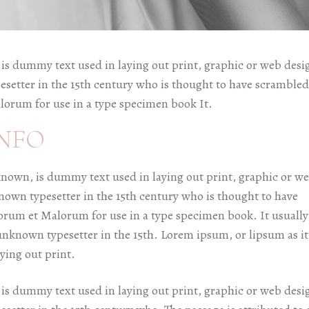
is dummy text used in laying out print, graphic or web desi
esetter in the 15th century who is thought to have scrambled
lorum for use in a type specimen book It.
NFO
known, is dummy text used in laying out print, graphic or w
known typesetter in the 15th century who is thought to have
orum et Malorum for use in a type specimen book. It usually
unknown typesetter in the 15th. Lorem ipsum, or lipsum as it
ying out print.
is dummy text used in laying out print, graphic or web desi