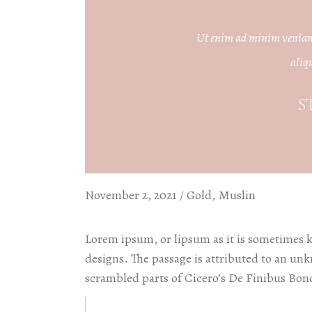
W
P
Ut enim ad minim veniam, 
aliq
I
P
S
W
November 2, 2021
Gold
Muslin
Lorem ipsum, or lipsum as it is sometimes 
designs. The passage is attributed to an un
scrambled parts of Cicero’s De Finibus Bon