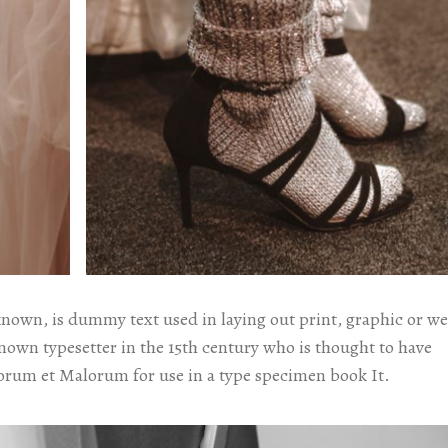
known, is dummy text used in laying out print, graphic or w
known typesetter in the 15th century who is thought to have
orum et Malorum for use in a type specimen book It.