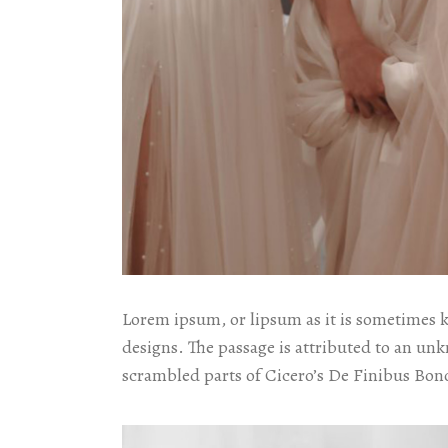
Lorem ipsum, or lipsum as it is sometimes 
designs. The passage is attributed to an un
scrambled parts of Cicero’s De Finibus Bon