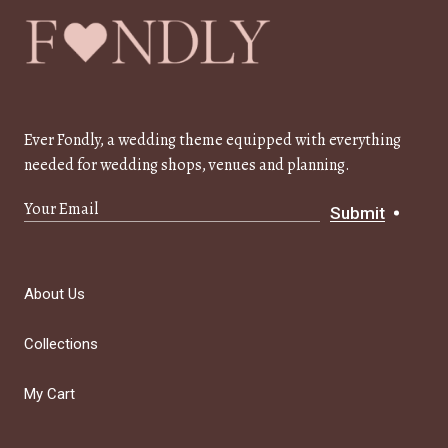
Ever Fondly, a wedding theme equipped with everything
needed for wedding shops, venues and planning.
Submit
About Us
Collections
My Cart