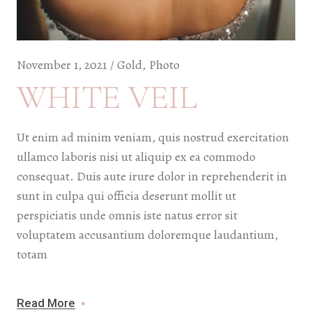
November 1, 2021
Gold
Photo
WHITE VEIL
Ut enim ad minim veniam, quis nostrud exercitation
ullamco laboris nisi ut aliquip ex ea commodo
consequat. Duis aute irure dolor in reprehenderit in
sunt in culpa qui officia deserunt mollit ut
perspiciatis unde omnis iste natus error sit
voluptatem accusantium doloremque laudantium,
totam
Read More