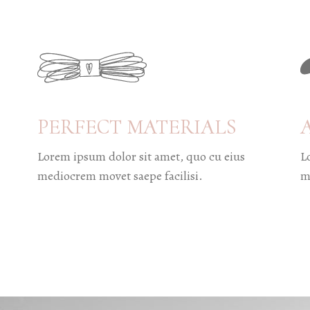
PERFECT MATERIALS
Lorem ipsum dolor sit amet, quo cu eius
L
mediocrem movet saepe facilisi.
m