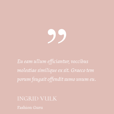
Eu eam ullum efficiantur, voccibus
molestiae similique ex sit. Graeco tem
porum feugait offendit sumo unum eu.
INGRID VULK
Fashion Guru