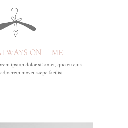
ALWAYS ON TIME
orem ipsum dolor sit amet, quo cu eius
ediocrem movet saepe facilisi.