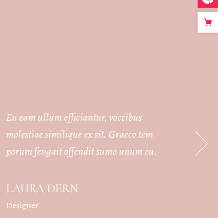
Eu eam ullum efficiantur, voccibus
Eu ea
molestiae similique ex sit. Graeco tem
moles
porum feugait offendit sumo unum eu.
poru
LAURA DERN
AU
Designer
Bride