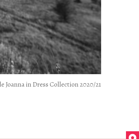
de Joanna in Dress Collection 2020/21
de Joanna in Dress Collection 2020/21