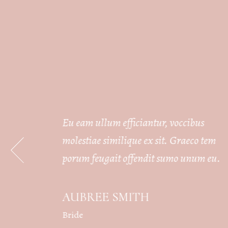
s
Eu eam ullum efficiantur, voccibus
 tem
molestiae similique ex sit. Graeco tem
m eu.
porum feugait offendit sumo unum eu.
AUBREE SMITH
Bride