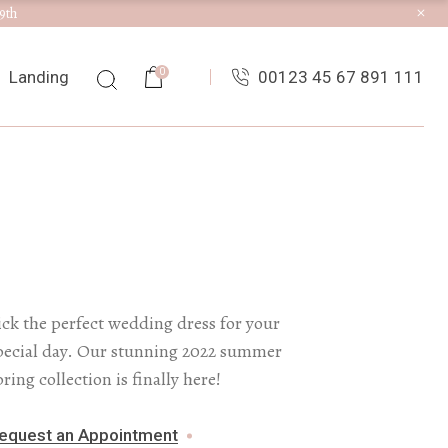
9th
ist
0
Landing
00123 45 67 891 111
ingle
uts
es
ist
ingle
uts
es
ick the perfect wedding dress for your
pecial day. Our stunning 2022 summer
pring collection is finally here!
equest an Appointment