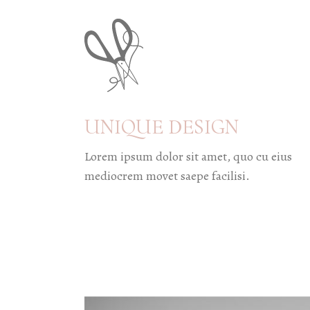
UNIQUE DESIGN
Lorem ipsum dolor sit amet, quo cu eius
mediocrem movet saepe facilisi.