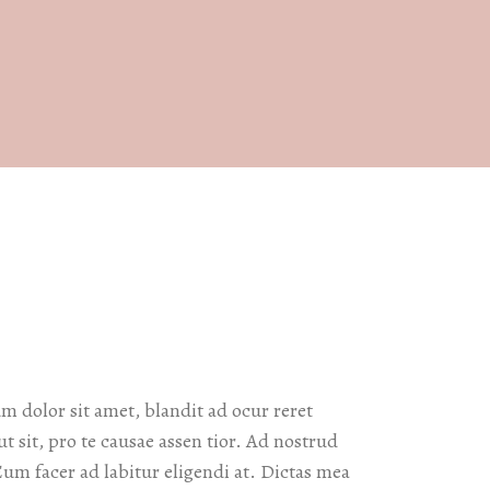
 dolor sit amet, blandit ad ocur reret
ut sit, pro te causae assen tior. Ad nostrud
Eum facer ad labitur eligendi at. Dictas mea