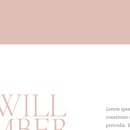
W
I
L
L
Lorem ipsum
M
B
E
R
constituto 
periculis. 