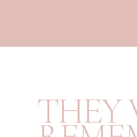
T
H
E
Y
R
E
M
E