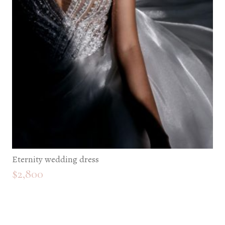
Eternity wedding dress
$
2,800