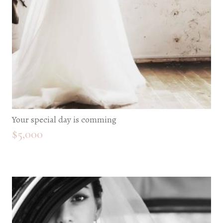
Your special day is comming
$
5,000