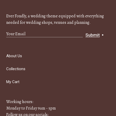
Ever Fondly, a wedding theme equipped with everything
needed for wedding shops, venues and planning.
Submit
About Us
Collections
My Cart
Working hours:
Monday to Friday 9am - 5pm
Follow us on our socials: