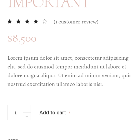
IMPORTANT
(
1
customer review)
$
8,500
Lorem ipsum dolor sit amet, consectetur adipisicing
elit, sed do eiusmod tempor incididunt ut labore et
dolore magna aliqua. Ut enim ad minim veniam, quis
nostrud exercitation ullamco laboris nisi.
Add to cart