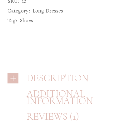
SKU:
12
Category:
Long Dresses
Tag:
Shoes
DESCRIPTION
ADDITIONAL
INFORMATION
REVIEWS (1)