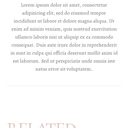
Lorem ipsum dolor sit amet, consectetur
adipisicing elit, sed do eiusmod tempor
incididunt ut labore et dolore magna aliqua. Ut
enim ad minim veniam, quis nostrud exercitation
ullamco laboris nisi ut aliquip ex ea commodo
consequat. Duis aute irure dolor in reprehenderit
in sunt in culpa qui officia deserunt mollit anim id
est laborum. Sed ut perspiciatis unde omnis iste
natus error sit voluptatem.