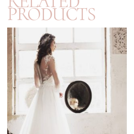
RELATED
PRODUCTS