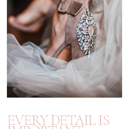
EVERY DETAIL IS