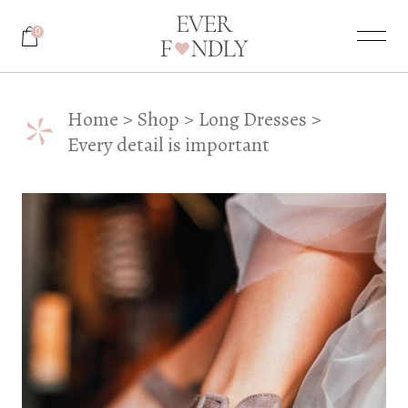
0
*
Home
Shop
Long Dresses
Every detail is important