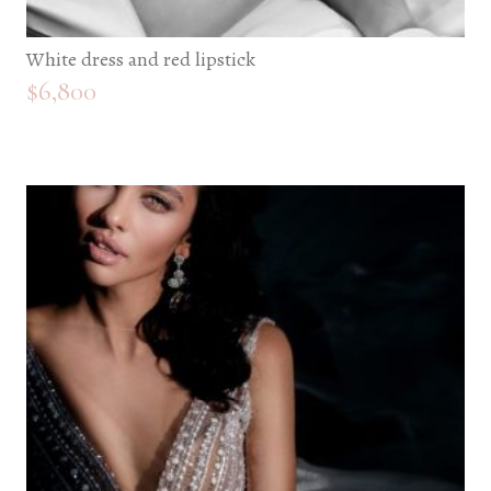
White dress and red lipstick
$
6,800