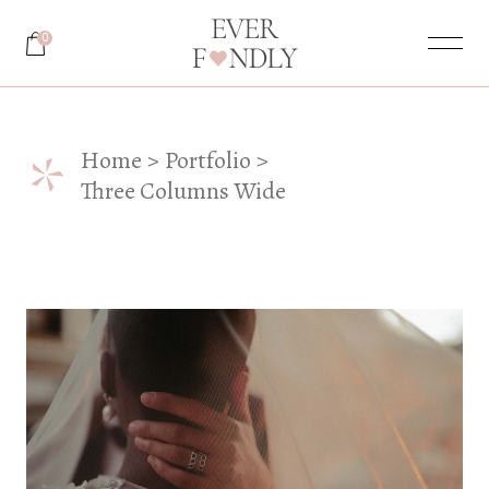
0
*
Home
Portfolio
Three Columns Wide