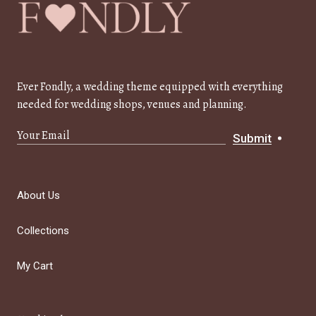
Ever Fondly, a wedding theme equipped with everything
needed for wedding shops, venues and planning.
Submit
About Us
Collections
My Cart