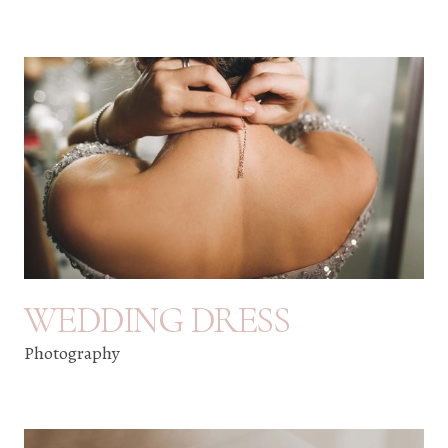
WEDDING DRESS
Photography