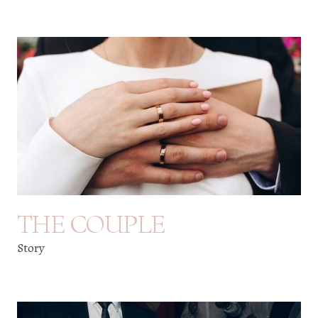
THE COUPLE
Story