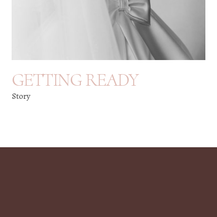
GETTING READY
Story