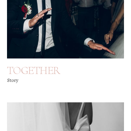
TOGETHER
Story