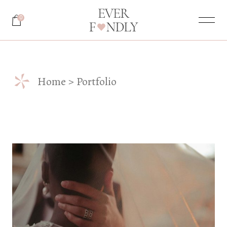
0
*
Home
Portfolio