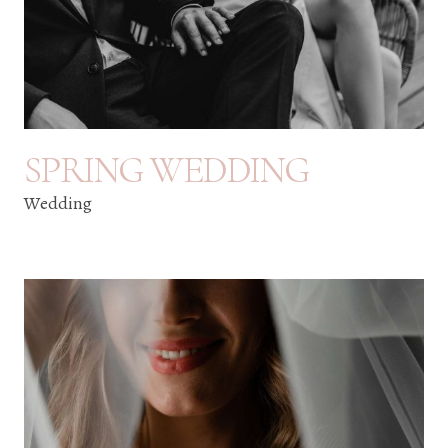
SPRING WEDDING
Wedding