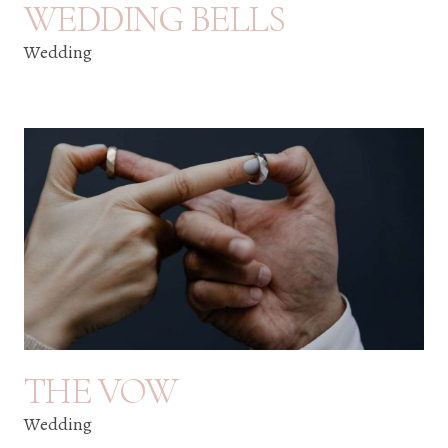
WEDDING BELLS
Wedding
THE VOW
Wedding