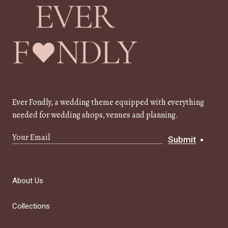
Ever Fondly, a wedding theme equipped with everything
needed for wedding shops, venues and planning.
Submit
About Us
Collections