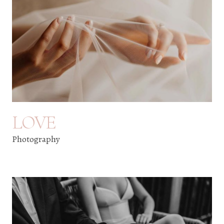
LOVE
Photography