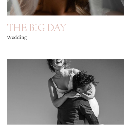
THE BIG DAY
Wedding