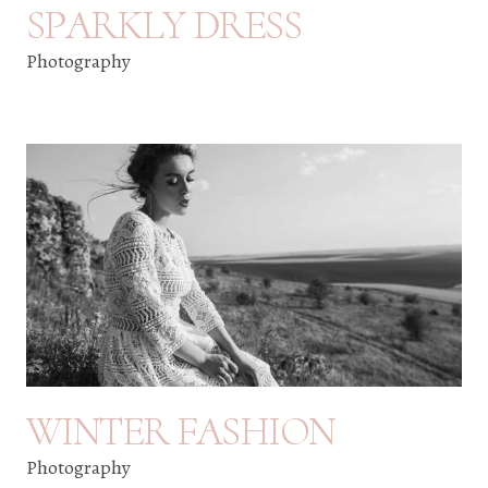
SPARKLY DRESS
Photography
WINTER FASHION
Photography