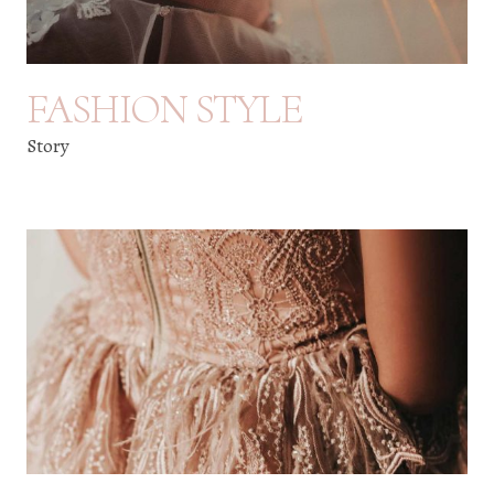
FASHION STYLE
Story