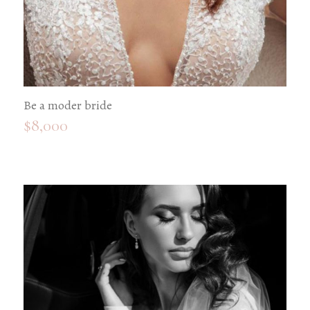
Be a moder bride
$
8,000