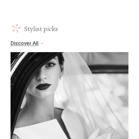
*
Stylist picks
Discover All