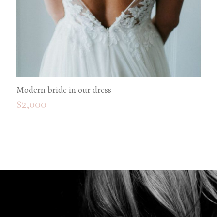
Modern bride in our dress
$
2,000