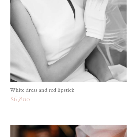
White dress and red lipstick
$
6,800