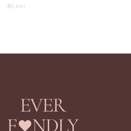
$
5,700
$