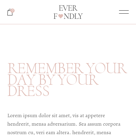
0
R
E
M
E
M
B
E
R
Y
O
U
R
Y
O
U
R
D
A
Y
B
Y
D
R
E
S
S
Lorem ipsum dolor sit amet, vis at appetere
hendrerit, mensa adversarium. Sea assum corpora
nostrum cu, veri eam altera. hendrerit, mensa