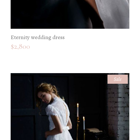
Eternity wedding dress
$
2,800
Sale