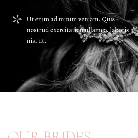
Ut enim ad minim veniam. Quis
nostrud exercitation ullamco. laboris
nisi ut.
B
R
I
D
E
S
O
U
R