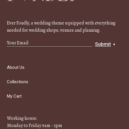
Ever Fondly, a wedding theme equipped with everything
needed for wedding shops, venues and planning.
Submit
About Us
Collections
My Cart
Working hours:
Monday to Friday 9am - 5pm