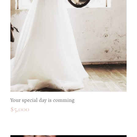
Your special day is comming
$
5,000