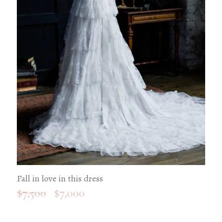
Fall in love in this dress
$
7,500
$
7,000