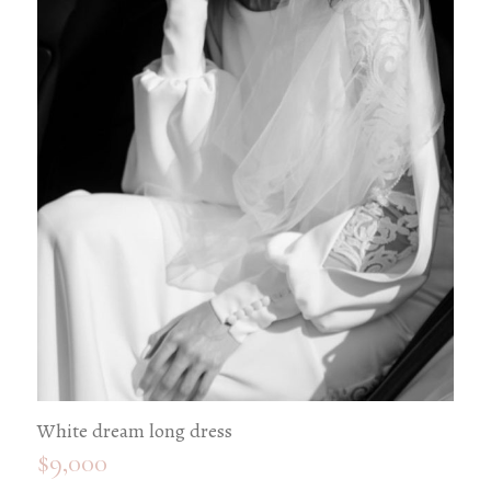
White dream long dress
$
9,000