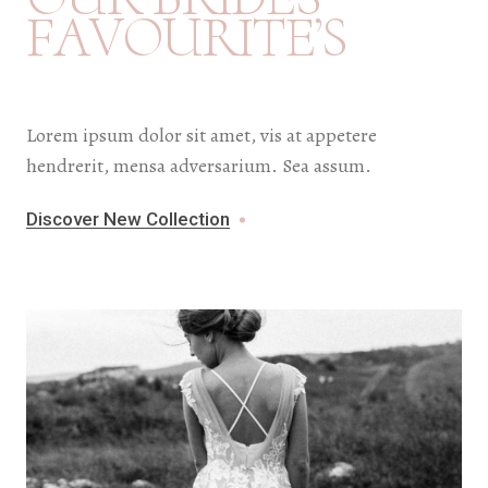
F
A
V
O
U
R
I
T
E
’
S
Lorem ipsum dolor sit amet, vis at appetere
hendrerit, mensa adversarium. Sea assum.
Discover New Collection