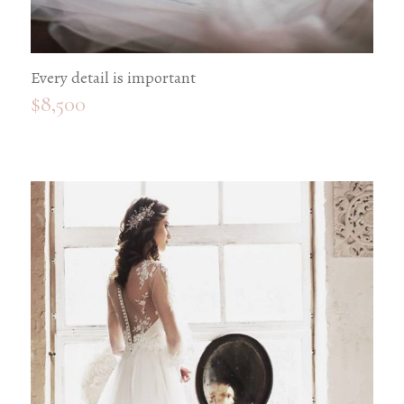
Every detail is important
$
8,500