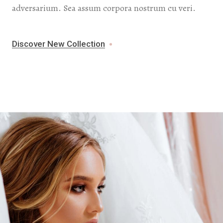
adversarium. Sea assum corpora nostrum cu veri.
Discover New Collection