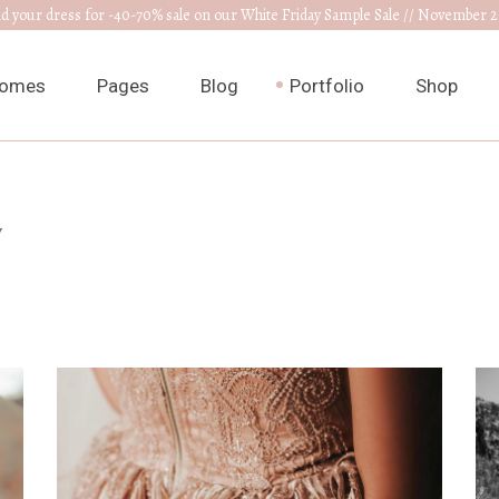
nd your dress for -40-70% sale on our White Friday Sample Sale // November 2
omes
Pages
Blog
Portfolio
Shop
ain Home
About Us
Right Sidebar
List Types
Product L
w
edding Venue
Our Collections
Left Sidebar
List Layouts
Product S
ress Designer
RSVP Page
Without Sidebar
Hover Types
Shop Layo
ewelry Home
Get In Touch
Post Types
Single Types
Shop Pag
nnouncement
Appointments
edding Planner
Contact Us
edding Cake Shop
FAQ Page