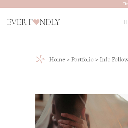
Fi
H
M
*
Home
Portfolio
Info Follo
W
D
J
A
W
W