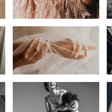
edding Blog
hoto Portfolio
nteractive Links
hotography Slider
edding Invitation