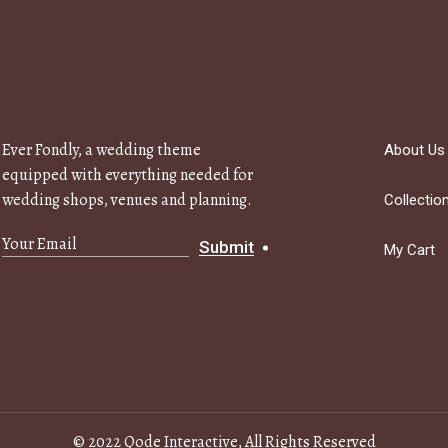
Ever Fondly, a wedding theme
About Us
equipped with everything needed for
wedding shops, venues and planning.
Collectio
Submit
My Cart
© 2022
Qode Interactive
, All Rights Reserved