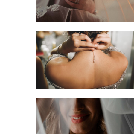
W
P
I
P
W