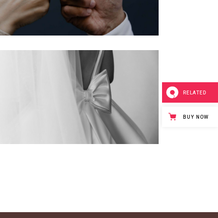
RELATED
BUY NOW