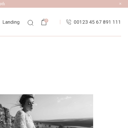
9th
0
Landing
00123 45 67 891 111
ist
ingle
uts
es