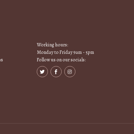
Working hours:
Monday to Friday 9am - 5pm
Follow us on our socials:
ns