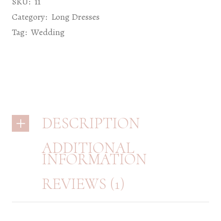
SKU:
11
Category:
Long Dresses
Tag:
Wedding
DESCRIPTION
ADDITIONAL
INFORMATION
REVIEWS (1)