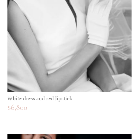
White dress and red lipstick
$
6,800