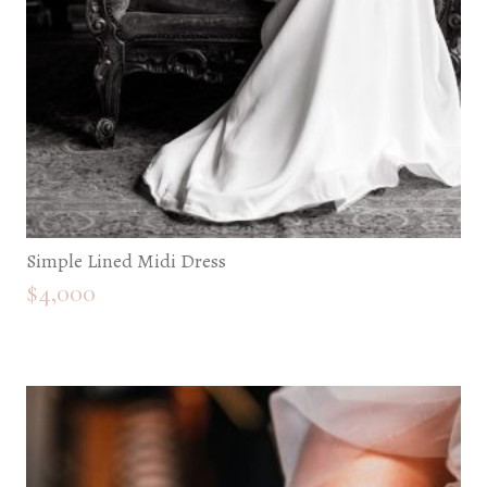
Simple Lined Midi Dress
$
4,000