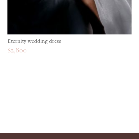
Eternity wedding dress
$
2,800