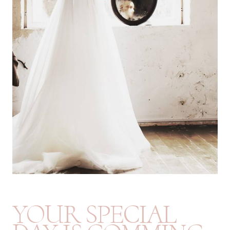
YOUR SPECIAL