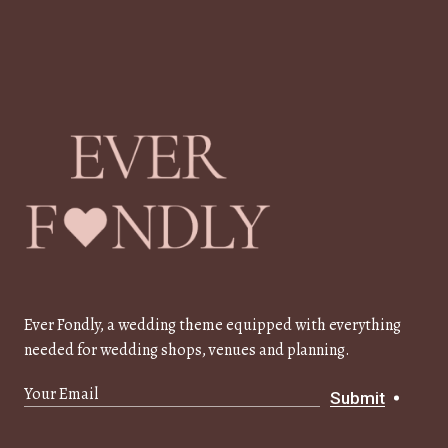
Ever Fondly, a wedding theme equipped with everything
needed for wedding shops, venues and planning.
Submit