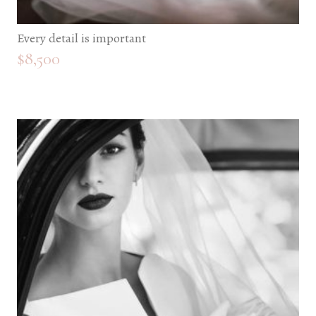
Every detail is important
$
8,500