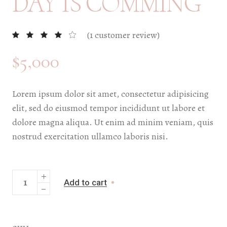
DAY IS COMMING
(
1
customer review)
$
5,000
Lorem ipsum dolor sit amet, consectetur adipisicing
elit, sed do eiusmod tempor incididunt ut labore et
dolore magna aliqua. Ut enim ad minim veniam, quis
nostrud exercitation ullamco laboris nisi.
Add to cart