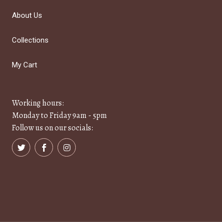
About Us
Collections
My Cart
Working hours:
Monday to Friday 9am - 5pm
Follow us on our socials: