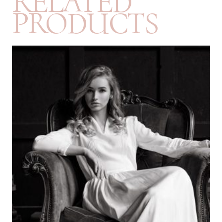
RELATED
PRODUCTS