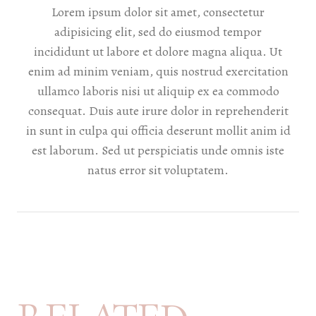
Lorem ipsum dolor sit amet, consectetur
adipisicing elit, sed do eiusmod tempor
incididunt ut labore et dolore magna aliqua. Ut
enim ad minim veniam, quis nostrud exercitation
ullamco laboris nisi ut aliquip ex ea commodo
consequat. Duis aute irure dolor in reprehenderit
in sunt in culpa qui officia deserunt mollit anim id
est laborum. Sed ut perspiciatis unde omnis iste
natus error sit voluptatem.