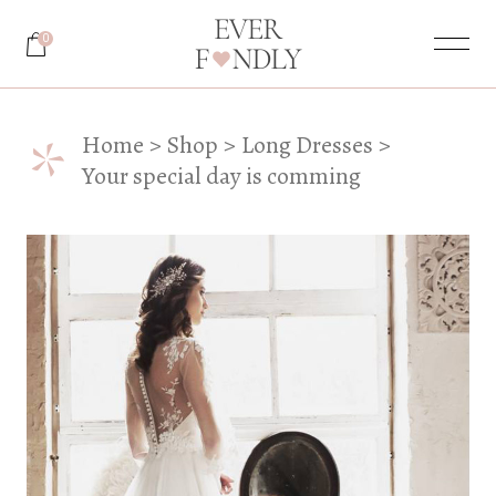
0
*
Home
Shop
Long Dresses
Your special day is comming