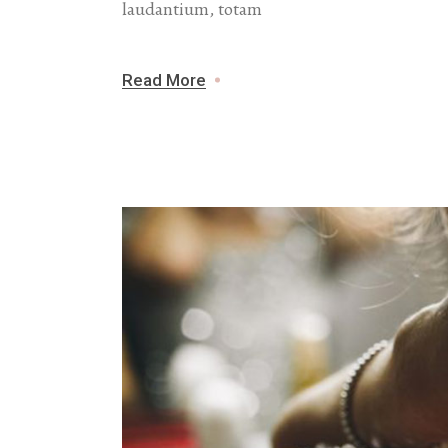
laudantium, totam
Read More