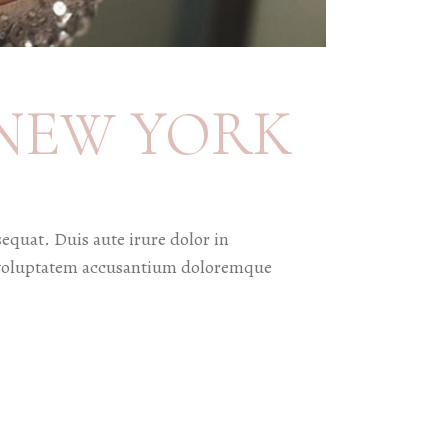
NEW YORK
equat. Duis aute irure dolor in
sit voluptatem accusantium doloremque