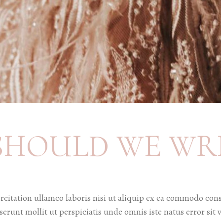
SHOULD WE WR
citation ullamco laboris nisi ut aliquip ex ea commodo cons
deserunt mollit ut perspiciatis unde omnis iste natus error 