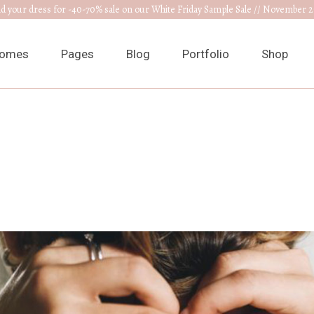
nd your dress for -40-70% sale on our White Friday Sample Sale // November 2
omes
Pages
Blog
Portfolio
Shop
ain Home
About Us
Right Sidebar
List Types
Product L
edding Venue
Our Collections
Left Sidebar
List Layouts
Product S
ress Designer
RSVP Page
Without Sidebar
Hover Types
Shop Layo
ewelry Home
Get In Touch
Post Types
Single Types
Shop Pag
nnouncement
Appointments
edding Planner
Contact Us
edding Cake Shop
FAQ Page