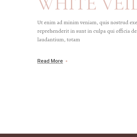
WHITE VEI
Ut enim ad minim veniam, quis nostrud exer
reprehenderit in sunt in culpa qui officia 
laudantium, totam
Read More