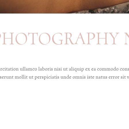
PHOTOGRAPHY 
citation ullamco laboris nisi ut aliquip ex ea commodo cons
deserunt mollit ut perspiciatis unde omnis iste natus error 