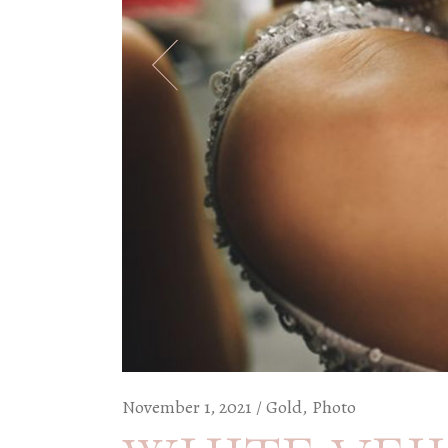
November 1, 2021
Gold
Photo