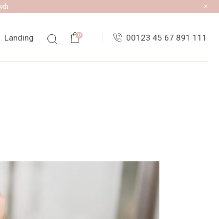
9th
0
Landing
00123 45 67 891 111
ist
ingle
uts
es