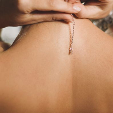
edding Blog
hoto Portfolio
nteractive Links
hotography Slider
edding Invitation