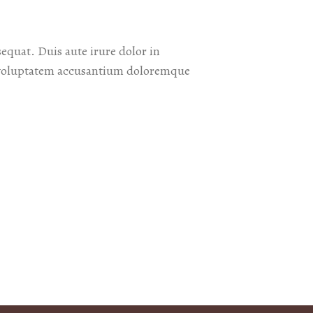
equat. Duis aute irure dolor in
sit voluptatem accusantium doloremque