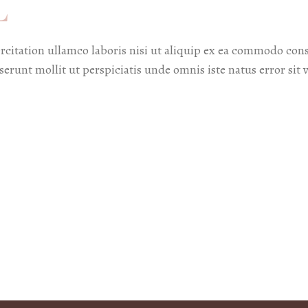
L
citation ullamco laboris nisi ut aliquip ex ea commodo cons
deserunt mollit ut perspiciatis unde omnis iste natus error 