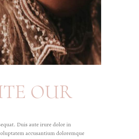
ITE OUR
equat. Duis aute irure dolor in
sit voluptatem accusantium doloremque