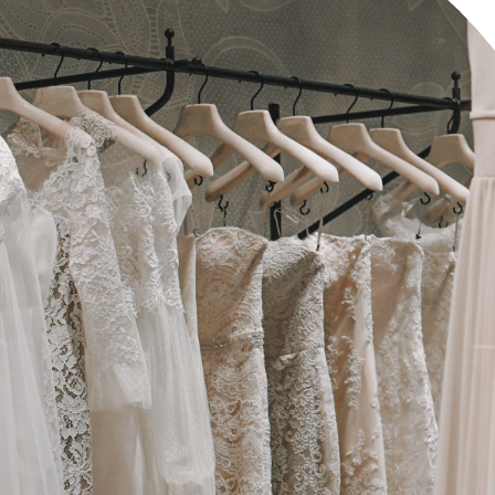
edding Blog
hoto Portfolio
nteractive Links
hotography Slider
edding Invitation