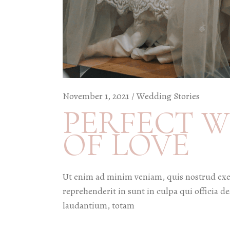
November 1, 2021
Wedding Stories
PERFECT W
OF LOVE
Ut enim ad minim veniam, quis nostrud exer
reprehenderit in sunt in culpa qui officia 
laudantium, totam