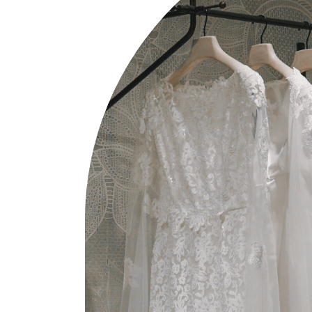
W
P
I
P
W