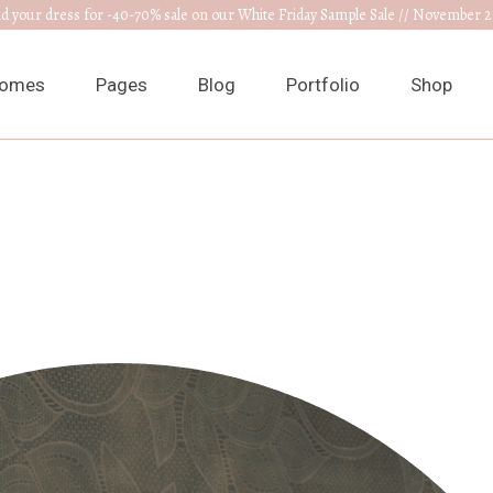
nd your dress for -40-70% sale on our White Friday Sample Sale // November 2
omes
Pages
Blog
Portfolio
Shop
ain Home
About Us
Right Sidebar
List Types
Product L
edding Venue
Our Collections
Left Sidebar
List Layouts
Product S
ress Designer
RSVP Page
Without Sidebar
Hover Types
Shop Layo
ewelry Home
Get In Touch
Post Types
Single Types
Shop Pag
nnouncement
Appointments
edding Planner
Contact Us
edding Cake Shop
FAQ Page