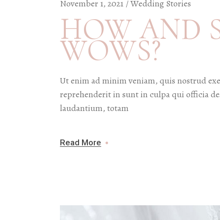
November 1, 2021
Wedding Stories
HOW AND 
WOWS?
Ut enim ad minim veniam, quis nostrud exer
reprehenderit in sunt in culpa qui officia 
laudantium, totam
Read More