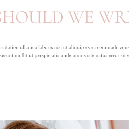
SHOULD WE WR
citation ullamco laboris nisi ut aliquip ex ea commodo cons
deserunt mollit ut perspiciatis unde omnis iste natus error 