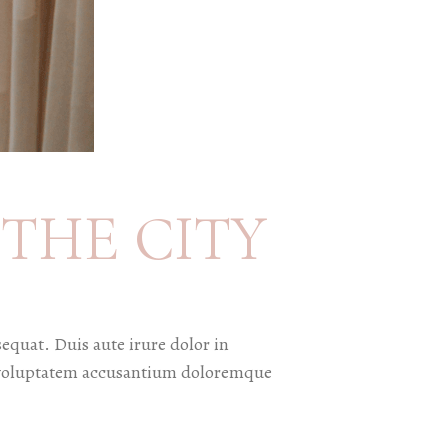
THE CITY
equat. Duis aute irure dolor in
sit voluptatem accusantium doloremque