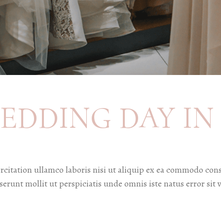
EDDING DAY IN 
citation ullamco laboris nisi ut aliquip ex ea commodo cons
deserunt mollit ut perspiciatis unde omnis iste natus error 