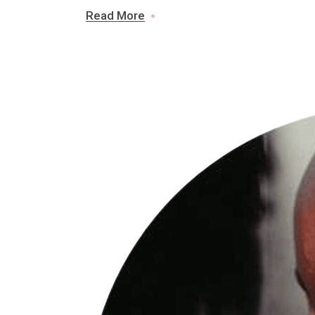
Read More