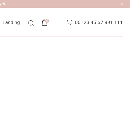
9th
0
Landing
00123 45 67 891 111
ist
ingle
uts
es