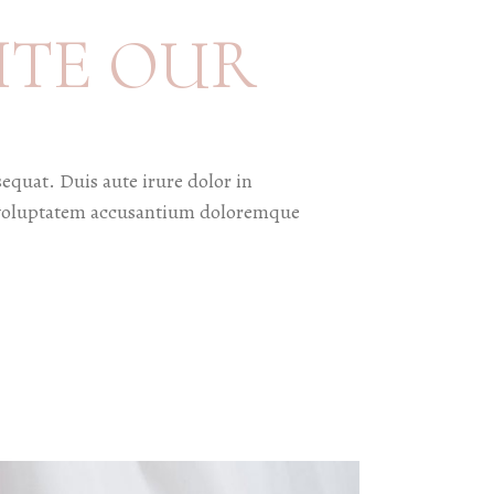
ITE OUR
equat. Duis aute irure dolor in
sit voluptatem accusantium doloremque