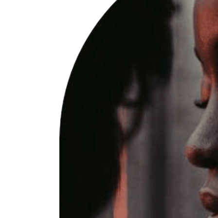
W
P
I
P
W