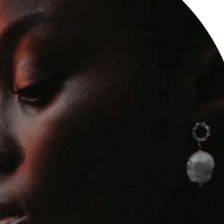
edding Blog
hoto Portfolio
nteractive Links
hotography Slider
edding Invitation