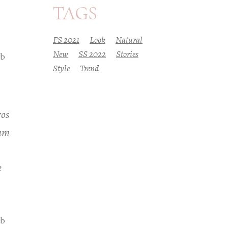
TAGS
FS 2021
Look
Natural
New
SS 2022
Stories
eb
Style
Trend
ros
iam
e
eb