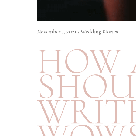
November 1, 2021
Wedding Stories
HOW 
SHOU
WRIT