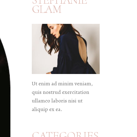
STEPHANIE
GLAM
Ut enim ad minim veniam,
quis nostrud exercitation
ullamco laboris nisi ut
aliquip ex ea.
CATEGORIES