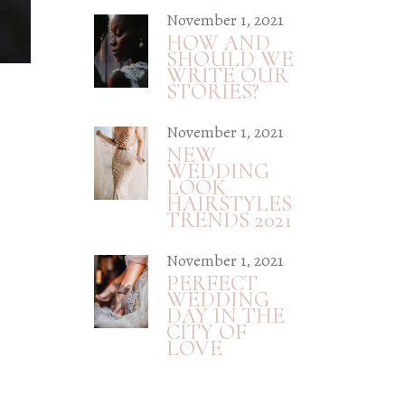
November 1, 2021
HOW AND
SHOULD WE
WRITE OUR
STORIES?
November 1, 2021
NEW
WEDDING
LOOK
HAIRSTYLES
TRENDS 2021
November 1, 2021
PERFECT
WEDDING
DAY IN THE
CITY OF
LOVE