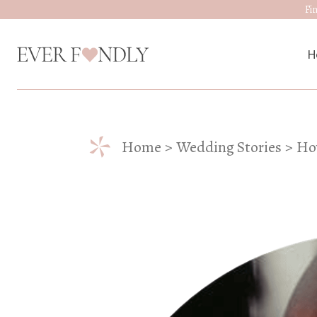
Fi
H
M
*
Home
Wedding Stories
Ho
W
D
J
A
W
W