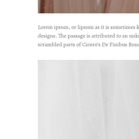
Lorem ipsum, or lipsum as it is sometimes 
designs. The passage is attributed to an un
scrambled parts of Cicero’s De Finibus Bon