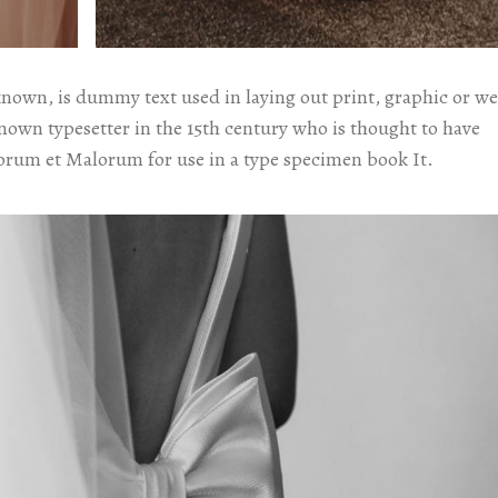
known, is dummy text used in laying out print, graphic or w
known typesetter in the 15th century who is thought to have
orum et Malorum for use in a type specimen book It.