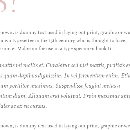
?
known, is dummy text used in laying out print, graphic or w
known typesetter in the 15th century who is thought to have
orum et Malorum for use in a type specimen book It.
attis mi mollis et. Curabitur sed nisl mattis, facilisis e
uis quam dapibus dignissim. In vel fermentum enim. Et
um porttitor maximus. Suspendisse feugiat metus a
mentum diam. Aliquam erat volutpat. Proin maximus ant
les ac ex eu cursus.
known, is dummy text used in laying out print, graphic or w