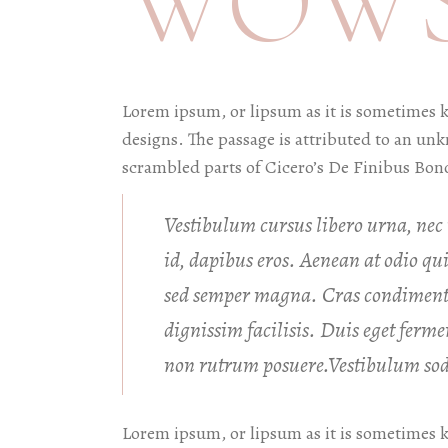
WOWS
Lorem ipsum, or lipsum as it is sometimes 
designs. The passage is attributed to an un
scrambled parts of Cicero’s De Finibus Bon
Vestibulum cursus libero urna, nec m
id, dapibus eros. Aenean at odio q
sed semper magna. Cras condiment
dignissim facilisis. Duis eget fer
non rutrum posuere.Vestibulum soda
Lorem ipsum, or lipsum as it is sometimes 