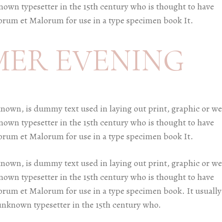
known typesetter in the 15th century who is thought to have
orum et Malorum for use in a type specimen book It.
MER EVENING
known, is dummy text used in laying out print, graphic or w
known typesetter in the 15th century who is thought to have
orum et Malorum for use in a type specimen book It.
known, is dummy text used in laying out print, graphic or w
known typesetter in the 15th century who is thought to have
orum et Malorum for use in a type specimen book. It usually
 unknown typesetter in the 15th century who.