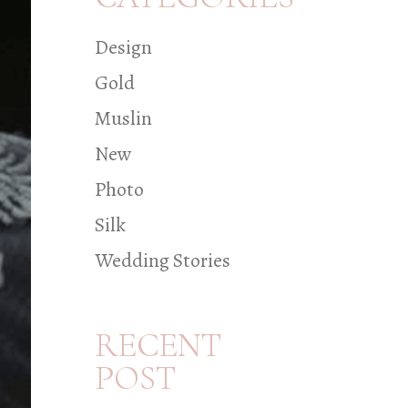
Design
Gold
Muslin
New
Photo
Silk
Wedding Stories
RECENT
POST