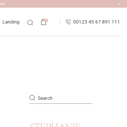
9th
0
Landing
00123 45 67 891 111
ist
ingle
uts
es