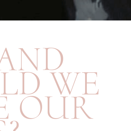
AND
LD WE
E OUR