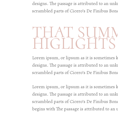
designs. The passage is attributed to an un
scrambled parts of Cicero’s De Finibus Bon
THAT SUM
HIGLIGHTS
Lorem ipsum, or lipsum as it is sometimes 
designs. The passage is attributed to an un
scrambled parts of Cicero’s De Finibus Bon
Lorem ipsum, or lipsum as it is sometimes 
designs. The passage is attributed to an un
scrambled parts of Cicero’s De Finibus Bon
begins with The passage is attributed to an