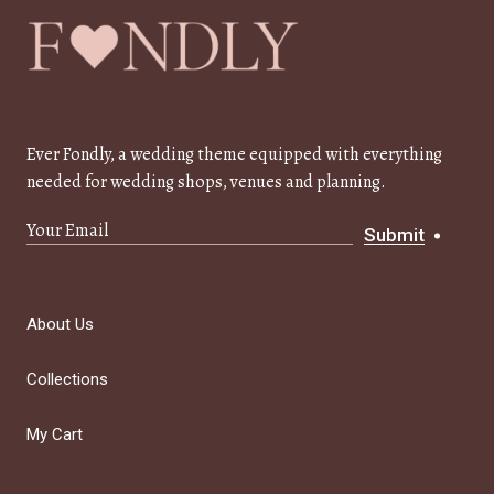
Ever Fondly, a wedding theme equipped with everything
needed for wedding shops, venues and planning.
Submit
About Us
Collections
My Cart