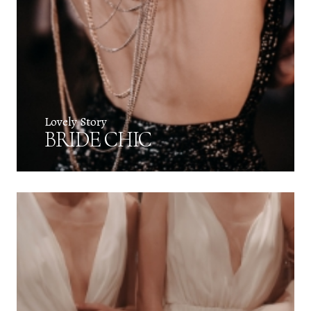
Lovely Story
BRIDE CHIC