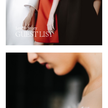
Lovely Story
GUEST LIST