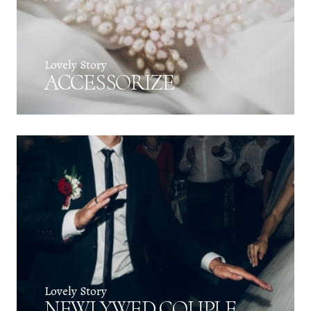
Lovely Story
ACCESSORIZE
Lovely Story
NEWLYWED COUPLE