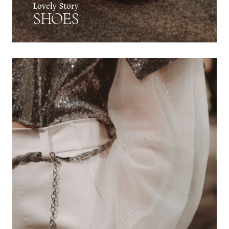
Lovely Story
SHOES