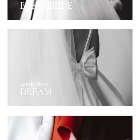
BOHO BRIDE
Lovely Story
DREAM