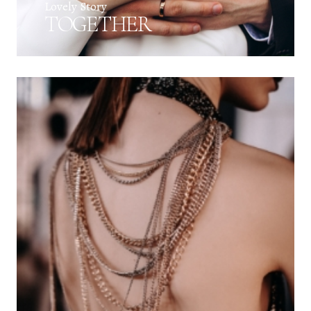
Lovely Story
TOGETHER