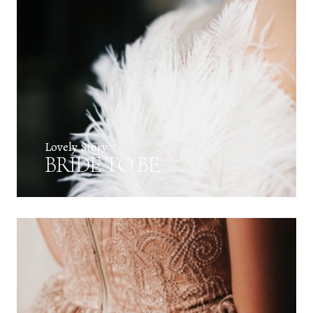
Lovely Story
BRIDE TO BE