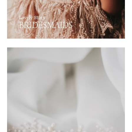
Lovely Story
BRIDESMAIDS