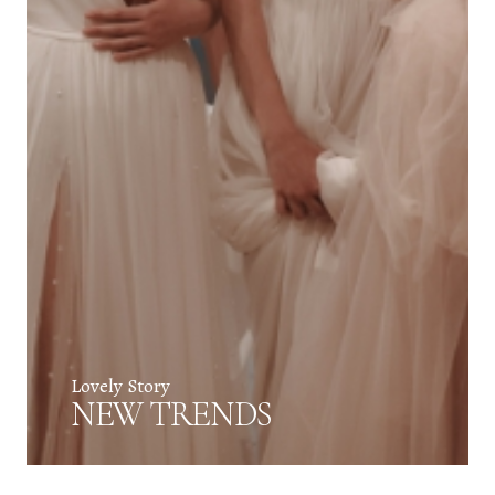
Lovely Story
NEW TRENDS