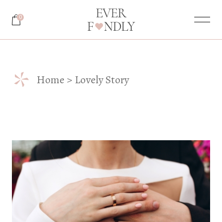
Skip
to
0
the
content
*
Home
Lovely Story