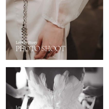
Lovely Story
PHOTO SHOOT
Lovely Story