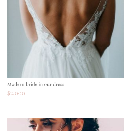
Modern bride in our dress
$
2,000