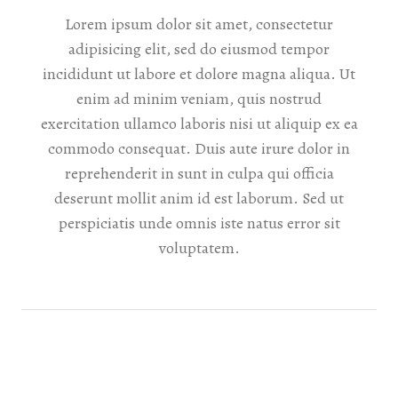
Lorem ipsum dolor sit amet, consectetur
adipisicing elit, sed do eiusmod tempor
incididunt ut labore et dolore magna aliqua. Ut
enim ad minim veniam, quis nostrud
exercitation ullamco laboris nisi ut aliquip ex ea
commodo consequat. Duis aute irure dolor in
reprehenderit in sunt in culpa qui officia
deserunt mollit anim id est laborum. Sed ut
perspiciatis unde omnis iste natus error sit
voluptatem.