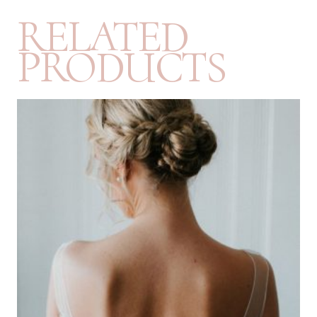
RELATED
PRODUCTS