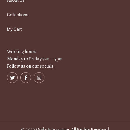
About Us
Collections
My Cart
Working hours:
Monday to Friday 9am - 5pm
Follow us on our socials:
© 2022
Qode Interactive
, All Rights Reserved