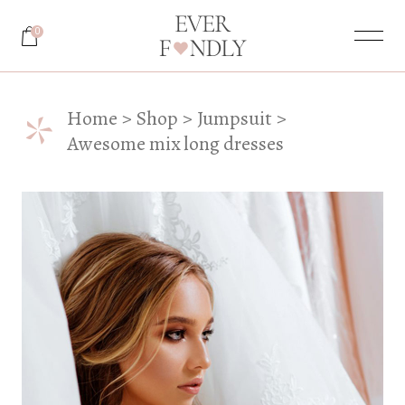
0
*
Home
Shop
Jumpsuit
Awesome mix long dresses