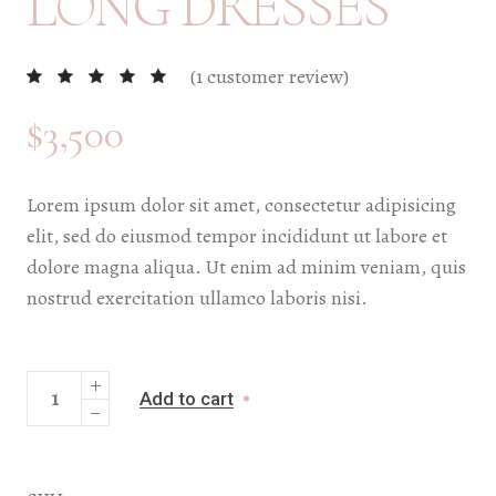
LONG DRESSES
(
1
customer review)
$
3,500
Lorem ipsum dolor sit amet, consectetur adipisicing
elit, sed do eiusmod tempor incididunt ut labore et
dolore magna aliqua. Ut enim ad minim veniam, quis
nostrud exercitation ullamco laboris nisi.
Add to cart