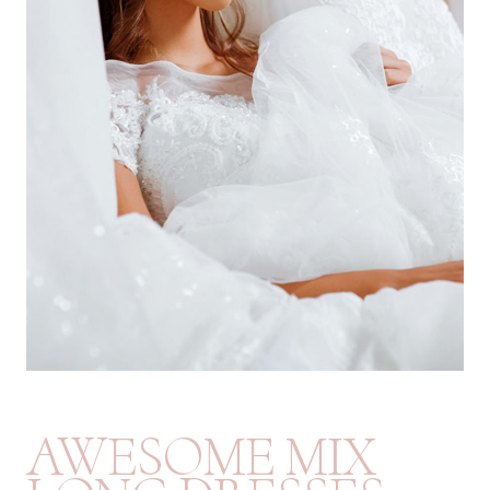
AWESOME MIX