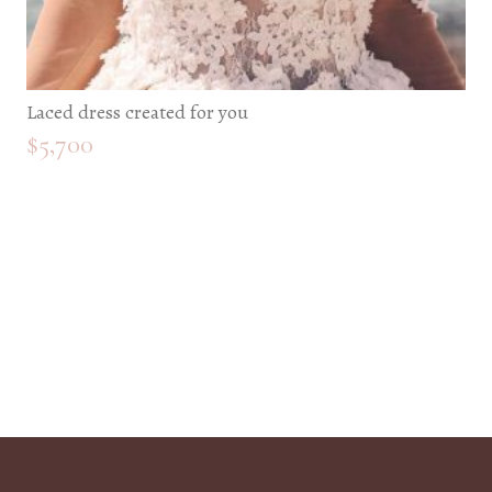
Laced dress created for you
$
5,700