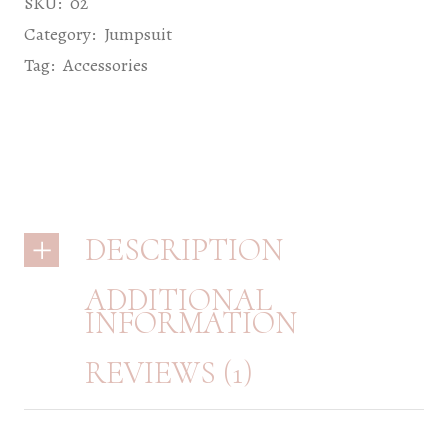
SKU:
02
Category:
Jumpsuit
Tag:
Accessories
DESCRIPTION
ADDITIONAL
INFORMATION
REVIEWS (1)