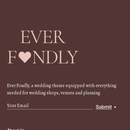
Ever Fondly, a wedding theme equipped with everything
needed for wedding shops, venues and planning.
Submit